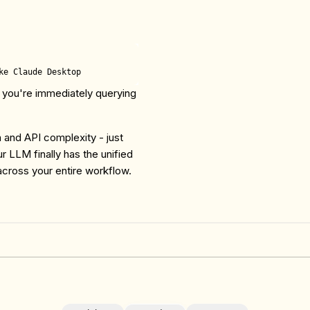
 you're immediately querying
.
 and API complexity - just
r LLM finally has the unified
across your entire workflow.