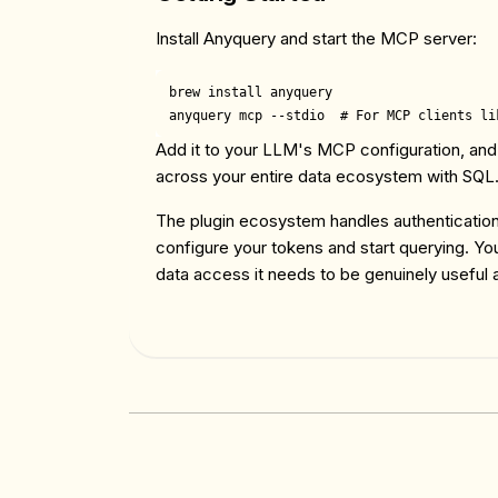
Install Anyquery and start the MCP server:
brew install anyquery

Add it to your LLM's MCP configuration, and
across your entire data ecosystem with SQL
The plugin ecosystem handles authentication
configure your tokens and start querying. You
data access it needs to be genuinely useful 