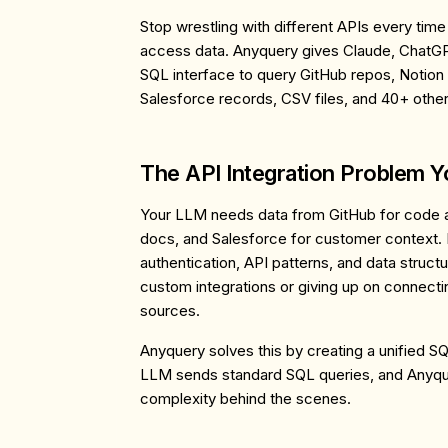
Stop wrestling with different APIs every tim
access data. Anyquery gives Claude, ChatGP
SQL interface to query GitHub repos, Notion
Salesforce records, CSV files, and 40+ othe
The API Integration Problem 
Your LLM needs data from GitHub for code an
docs, and Salesforce for customer context. 
authentication, API patterns, and data struct
custom integrations or giving up on connecti
sources.
Anyquery solves this by creating a unified SQ
LLM sends standard SQL queries, and Anyqu
complexity behind the scenes.