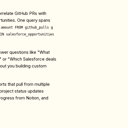
rrelate GitHub PRs with
tunities. One query spans
.amount FROM github_pulls g
IN salesforce_opportunities
wer questions like "What
" or "Which Salesforce deals
out you building custom
rts that pull from multiple
project status updates
rogress from Notion, and