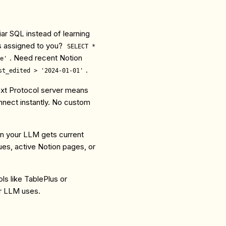
iar SQL instead of learning
s assigned to you?
SELECT *
. Need recent Notion
e'
.
st_edited > '2024-01-01'
ext Protocol server means
ect instantly. No custom
an your LLM gets current
sues, active Notion pages, or
ols like TablePlus or
ur LLM uses.