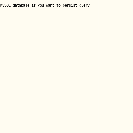
MySQL database if you want to persist query results.
