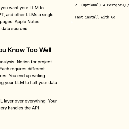
2. (Optional) A PostgreSQL/
e you want your LLM to
T, and other LLMs a single
Fast install with Go
 pages, Apple Notes,
r data sources.
You Know Too Well
alysis, Notion for project
Each requires different
ures. You end up writing
ng your LLM to half your data
L layer over everything. Your
ery handles the API