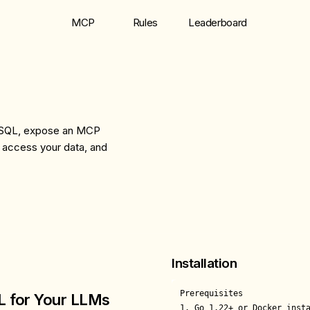
MCP
Rules
Leaderboard
th SQL, expose an MCP
 access your data, and
Installation
Prerequisites

L for Your LLMs
1. Go 1.22+ or Docker insta