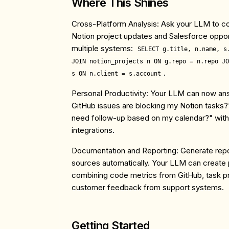
Where This Shines
Cross-Platform Analysis
: Ask your LLM to co
Notion project updates and Salesforce oppor
multiple systems:
SELECT g.title, n.name, s
JOIN notion_projects n ON g.repo = n.repo JO
.
s ON n.client = s.account
Personal Productivity
: Your LLM can now ans
GitHub issues are blocking my Notion tasks?
need follow-up based on my calendar?" with
integrations.
Documentation and Reporting
: Generate repo
sources automatically. Your LLM can create 
combining code metrics from GitHub, task p
customer feedback from support systems.
Getting Started