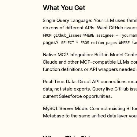
What You Get
Single Query Language
: Your LLM uses famil
dozens of different APIs. Want GitHub issue
FROM github_issues WHERE assignee = 'yournam
pages?
SELECT * FROM notion_pages WHERE la
Native MCP Integration
: Built-in Model Cont
Claude and other MCP-compatible LLMs conn
function definitions or API wrappers needed.
Real-Time Data
: Direct API connections me
data, not stale exports. Query live GitHub is
current Salesforce opportunities.
MySQL Server Mode
: Connect existing BI to
Metabase to the same unified data layer yo