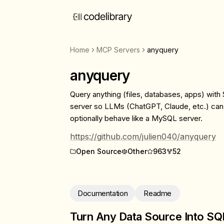
Home
MCP Servers
anyquery
anyquery
Query anything (files, databases, apps) wi
server so LLMs (ChatGPT, Claude, etc.) can
optionally behave like a MySQL server.
https://github.com/julien040/anyquery
Open Source
Other
963
52
Documentation
Readme
Turn Any Data Source Into SQ