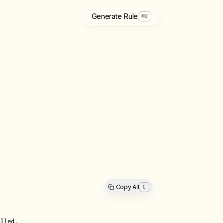
Generate Rule
⌘
U
Copy All
C
lled.
