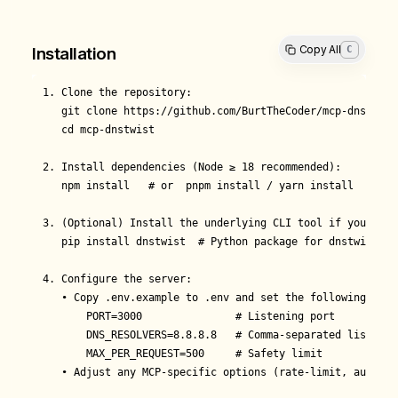
Copy All
C
Installation
1. Clone the repository:

   git clone https://github.com/BurtTheCoder/mcp-dnstwist.
   cd mcp-dnstwist

2. Install dependencies (Node ≥ 18 recommended):

   npm install   # or  pnpm install / yarn install

3. (Optional) Install the underlying CLI tool if you plan
   pip install dnstwist  # Python package for dnstwist

4. Configure the server:

   • Copy .env.example to .env and set the following varia
       PORT=3000               # Listening port

       DNS_RESOLVERS=8.8.8.8   # Comma-separated list for
       MAX_PER_REQUEST=500     # Safety limit

   • Adjust any MCP-specific options (rate-limit, auth mi