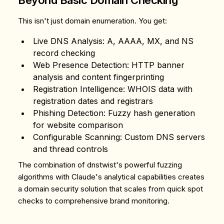
Beyond Basic Domain Checking
This isn't just domain enumeration. You get:
Live DNS Analysis
: A, AAAA, MX, and NS
record checking
Web Presence Detection
: HTTP banner
analysis and content fingerprinting
Registration Intelligence
: WHOIS data with
registration dates and registrars
Phishing Detection
: Fuzzy hash generation
for website comparison
Configurable Scanning
: Custom DNS servers
and thread controls
The combination of dnstwist's powerful fuzzing
algorithms with Claude's analytical capabilities creates
a domain security solution that scales from quick spot
checks to comprehensive brand monitoring.