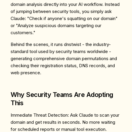
domain analysis directly into your AI workflow. Instead
of jumping between security tools, you simply ask
Claude:
"Check if anyone's squatting on our domain"
or
"Analyze suspicious domains targeting our
customers."
Behind the scenes, it runs dnstwist - the industry-
standard tool used by security teams worldwide -
generating comprehensive domain permutations and
checking their registration status, DNS records, and
web presence.
Why Security Teams Are Adopting
This
Immediate Threat Detection
: Ask Claude to scan your
domain and get results in seconds. No more waiting
for scheduled reports or manual tool execution.