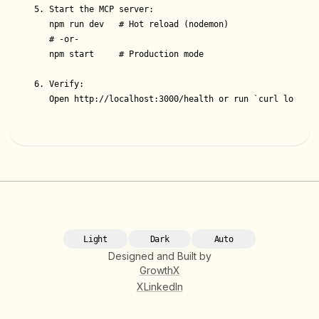
5. Start the MCP server:

   npm run dev   # Hot reload (nodemon)

   # ‑or-

   npm start     # Production mode

6. Verify:

   Open http://localhost:3000/health or run `curl localho
Light
Dark
Auto
Designed and Built by
GrowthX
X
LinkedIn