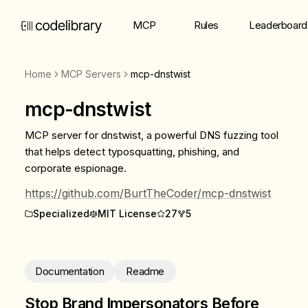
MCP
Rules
Leaderboard
Home
MCP Servers
mcp-dnstwist
mcp-dnstwist
MCP server for dnstwist, a powerful DNS fuzzing tool
that helps detect typosquatting, phishing, and
corporate espionage.
https://github.com/BurtTheCoder/mcp-dnstwist
Specialized
MIT License
27
5
Documentation
Readme
Stop Brand Impersonators Before