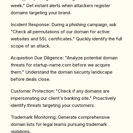
week." Get instant alerts when attackers register
domains targeting your brand.
Incident Response
: During a phishing campaign, ask
"Check all permutations of our domain for active
websites and SSL certificates." Quickly identify the full
scope of an attack.
Acquisition Due Diligence
: "Analyze potential domain
threats for startup-name.com before we acquire
them." Understand the domain security landscape
before deals close.
Customer Protection
: "Check if any domains are
impersonating our client's banking site." Proactively
identify threats targeting your customers.
Trademark Monitoring
: Generate comprehensive
domain lists for legal teams pursuing trademark
violations.