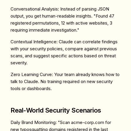
Conversational Analysis
: Instead of parsing JSON
output, you get human-readable insights. "Found 47
registered permutations, 12 with active websites, 3
requiring immediate investigation."
Contextual Intelligence
: Claude can correlate findings
with your security policies, compare against previous
scans, and suggest specific actions based on threat
severity.
Zero Learning Curve
: Your team already knows how to
talk to Claude. No training required on new security
tools or dashboards.
Real-World Security Scenarios
Daily Brand Monitoring
: "Scan acme-corp.com for
new typosquatting domains registered in the last