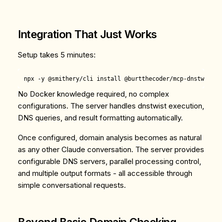
Integration That Just Works
Setup takes 5 minutes:
No Docker knowledge required, no complex
configurations. The server handles dnstwist execution,
DNS queries, and result formatting automatically.
Once configured, domain analysis becomes as natural
as any other Claude conversation. The server provides
configurable DNS servers, parallel processing control,
and multiple output formats - all accessible through
simple conversational requests.