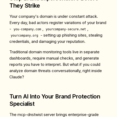
They Strike
Your company's domain is under constant attack.
Every day, bad actors register variations of your brand
-
,
,
you-company.com
yourcompany-secure.net
- setting up phishing sites, stealing
yourcompany.org
credentials, and damaging your reputation.
Traditional domain monitoring tools live in separate
dashboards, require manual checks, and generate
reports you have to interpret. But what if you could
analyze domain threats conversationally, right inside
Claude?
Turn AI Into Your Brand Protection
Specialist
The
mcp-dnstwist
server brings enterprise-grade