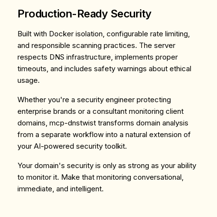
Production-Ready Security
Built with Docker isolation, configurable rate limiting,
and responsible scanning practices. The server
respects DNS infrastructure, implements proper
timeouts, and includes safety warnings about ethical
usage.
Whether you're a security engineer protecting
enterprise brands or a consultant monitoring client
domains, mcp-dnstwist transforms domain analysis
from a separate workflow into a natural extension of
your AI-powered security toolkit.
Your domain's security is only as strong as your ability
to monitor it. Make that monitoring conversational,
immediate, and intelligent.