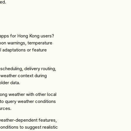
ed.
g apps for Hong Kong users?
hoon warnings, temperature
I adaptations or feature
scheduling, delivery routing,
 weather context during
lder data.
ng weather with other local
to query weather conditions
urces.
weather-dependent features,
nditions to suggest realistic