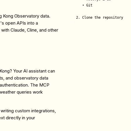
   • Git

ng Kong Observatory data.
2. Clone the repository
s open APIs into a
with Claude, Cline, and other
 Kong? Your AI assistant can
ts, and observatory data
g authentication. The MCP
 weather queries work
writing custom integrations,
t directly in your