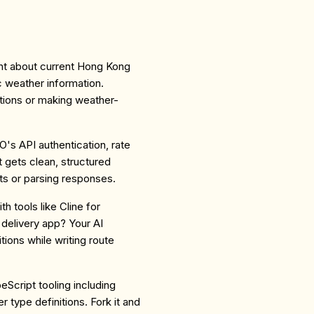
ant about current Hong Kong
c weather information.
ations or making weather-
O's API authentication, rate
nt gets clean, structured
s or parsing responses.
th tools like Cline for
delivery app? Your AI
ions while writing route
eScript tooling including
r type definitions. Fork it and