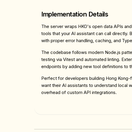
Implementation Details
The server wraps HKO's open data APIs an
tools that your AI assistant can call directly.
with proper error handling, caching, and Typ
The codebase follows modern Node.js patte
testing via Vitest and automated linting. Ext
endpoints by adding new tool definitions to t
Perfect for developers building Hong Kong-
want their AI assistants to understand local 
overhead of custom API integrations.