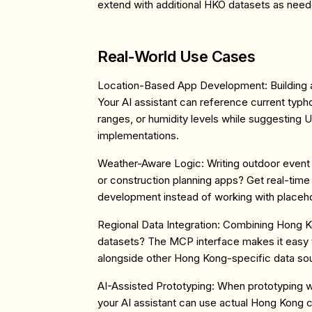
extend with additional HKO datasets as need
Real-World Use Cases
Location-Based App Development
: Buildin
Your AI assistant can reference current typ
ranges, or humidity levels while suggesting U
implementations.
Weather-Aware Logic
: Writing outdoor event 
or construction planning apps? Get real-time
development instead of working with placeho
Regional Data Integration
: Combining Hong Ko
datasets? The MCP interface makes it easy 
alongside other Hong Kong-specific data so
AI-Assisted Prototyping
: When prototyping 
your AI assistant can use actual Hong Kong co