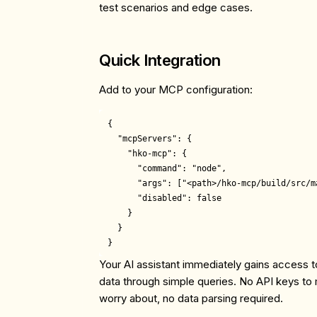
test scenarios and edge cases.
Quick Integration
Add to your MCP configuration:
{

  "mcpServers": {

    "hko-mcp": {

      "command": "node",

      "args": ["<path>/hko-mcp/build/src/ma
      "disabled": false

    }

  }

Your AI assistant immediately gains access
data through simple queries. No API keys to m
worry about, no data parsing required.