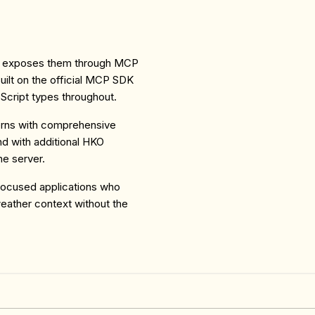
d exposes them through MCP
 Built on the official MCP SDK
eScript types throughout.
rns with comprehensive
end with additional HKO
he server.
focused applications who
weather context without the