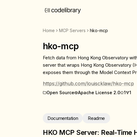
Home
MCP Servers
hko-mcp
hko-mcp
Fetch data from Hong Kong Observatory wi
server that wraps Hong Kong Observatory (
exposes them through the Model Context Pr
https://github.com/louiscklaw/hko-mcp
Open Source
Apache License 2.0
1
1
Documentation
Readme
HKO MCP Server: Real-Time 