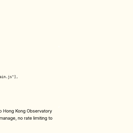
in.js"],

 to Hong Kong Observatory
anage, no rate limiting to