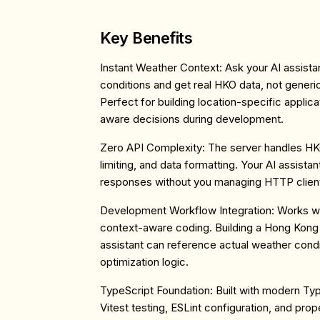
Key Benefits
Instant Weather Context
: Ask your AI assist
conditions and get real HKO data, not generi
Perfect for building location-specific applic
aware decisions during development.
Zero API Complexity
: The server handles HK
limiting, and data formatting. Your AI assista
responses without you managing HTTP client
Development Workflow Integration
: Works wi
context-aware coding. Building a Hong Kong 
assistant can reference actual weather condit
optimization logic.
TypeScript Foundation
: Built with modern Typ
Vitest testing, ESLint configuration, and prope