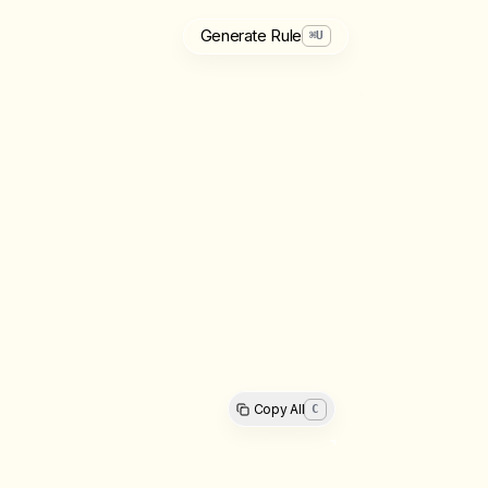
Generate Rule
⌘
U
Copy All
C