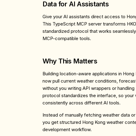
Data for AI Assistants
Give your AI assistants direct access to Ho
This TypeScript MCP server transforms HKO'
standardized protocol that works seamlessly 
MCP-compatible tools.
Why This Matters
Building location-aware applications in Hong
now pull current weather conditions, forecas
without you writing API wrappers or handlin
protocol standardizes the interface, so your
consistently across different AI tools.
Instead of manually fetching weather data or 
you get structured Hong Kong weather contex
development workflow.