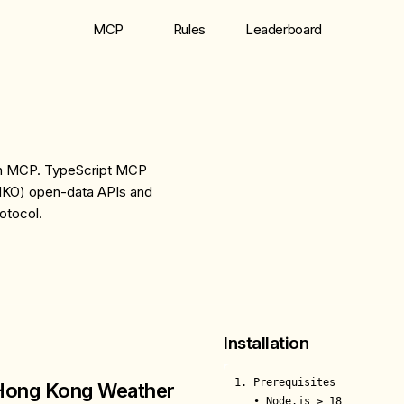
MCP
Rules
Leaderboard
th MCP. TypeScript MCP
HKO) open-data APIs and
otocol.
Installation
1. Prerequisites

Hong Kong Weather
   • Node.js ≥ 18
