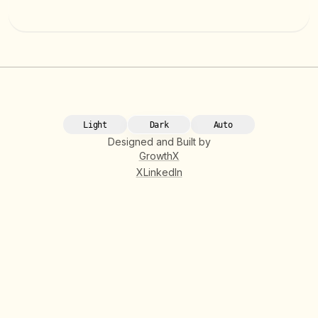
Light
Dark
Auto
Designed and Built by
GrowthX
X
LinkedIn