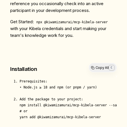
reference you occasionally check into an active
participant in your development process.
Get Started
:
npx @kiwamizamurai/mcp-kibela-server
with your Kibela credentials and start making your
team's knowledge work for you.
Copy All
C
Installation
1. Prerequisites:

   • Node.js ≥ 18 and npm (or pnpm / yarn)

2. Add the package to your project:

   npm install @kiwamizamurai/mcp-kibela-server --save

   # or

   yarn add @kiwamizamurai/mcp-kibela-server
