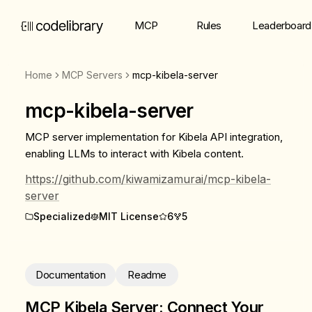
MCP
Rules
Leaderboard
Home
MCP Servers
mcp-kibela-server
mcp-kibela-server
MCP server implementation for Kibela API integration,
enabling LLMs to interact with Kibela content.
https://github.com/kiwamizamurai/mcp-kibela-
server
Specialized
MIT License
6
5
Documentation
Readme
MCP Kibela Server: Connect Your