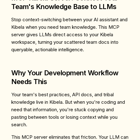
Team's Knowledge Base to LLMs
Stop context-switching between your AI assistant and
Kibela when you need team knowledge. This MCP
server gives LLMs direct access to your Kibela
workspace, turning your scattered team docs into
queryable, actionable intelligence.
Why Your Development Workflow
Needs This
Your team's best practices, API docs, and tribal
knowledge live in Kibela. But when you're coding and
need that information, you're stuck copying and
pasting between tools or losing context while you
search.
This MCP server eliminates that friction. Your LLM can