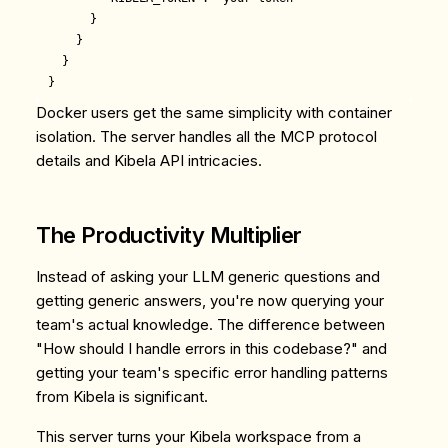
      }

    }

  }

Docker users get the same simplicity with container
isolation. The server handles all the MCP protocol
details and Kibela API intricacies.
The Productivity Multiplier
Instead of asking your LLM generic questions and
getting generic answers, you're now querying your
team's actual knowledge. The difference between
"How should I handle errors in this codebase?" and
getting your team's specific error handling patterns
from Kibela is significant.
This server turns your Kibela workspace from a