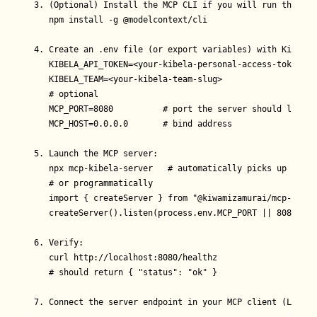
3. (Optional) Install the MCP CLI if you will run the ser
   npm install -g @modelcontext/cli

4. Create an .env file (or export variables) with Kibela 
   KIBELA_API_TOKEN=<your-kibela-personal-access-token>

   KIBELA_TEAM=<your-kibela-team-slug>

   # optional

   MCP_PORT=8080          # port the server should listen 
   MCP_HOST=0.0.0.0       # bind address

5. Launch the MCP server:

   npx mcp-kibela-server   # automatically picks up .env

   # or programmatically

   import { createServer } from "@kiwamizamurai/mcp-kibel
   createServer().listen(process.env.MCP_PORT || 8080);

6. Verify:

   curl http://localhost:8080/healthz

   # should return { "status": "ok" }

7. Connect the server endpoint in your MCP client (LLM, a