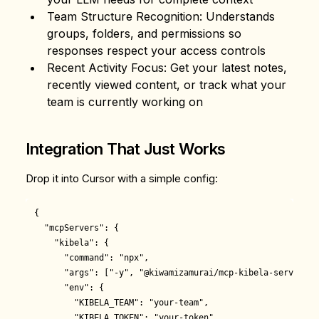
Team Structure Recognition
: Understands
groups, folders, and permissions so
responses respect your access controls
Recent Activity Focus
: Get your latest notes,
recently viewed content, or track what your
team is currently working on
Integration That Just Works
Drop it into Cursor with a simple config:
{

  "mcpServers": {

    "kibela": {

      "command": "npx",

      "args": ["-y", "@kiwamizamurai/mcp-kibela-server"],

      "env": {

        "KIBELA_TEAM": "your-team",

        "KIBELA_TOKEN": "your-token"
