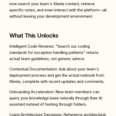
now search your team's Kibela content, retrieve
specific notes, and even interact with the platform—all
without leaving your development environment.
What This Unlocks
Intelligent Code Reviews
: "Search our coding
standards for exception handling patterns" returns
actual team guidelines, not generic advice.
Contextual Documentation
: Ask about your team's
deployment process and get the actual runbook from
Kibela, complete with recent updates and comments.
Onboarding Acceleration
: New team members can
query your knowledge base naturally through their AI
assistant instead of hunting through folders.
Living Architecture Decisions
: Reference architectural