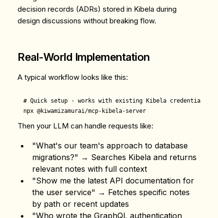
decision records (ADRs) stored in Kibela during
design discussions without breaking flow.
Real-World Implementation
A typical workflow looks like this:
# Quick setup - works with existing Kibela credentials

Then your LLM can handle requests like:
"What's our team's approach to database
migrations?" → Searches Kibela and returns
relevant notes with full context
"Show me the latest API documentation for
the user service" → Fetches specific notes
by path or recent updates
"Who wrote the GraphQL authentication