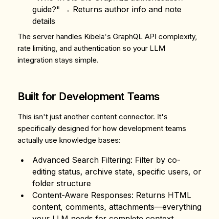
guide?" → Returns author info and note
details
The server handles Kibela's GraphQL API complexity,
rate limiting, and authentication so your LLM
integration stays simple.
Built for Development Teams
This isn't just another content connector. It's
specifically designed for how development teams
actually use knowledge bases:
Advanced Search Filtering
: Filter by co-
editing status, archive state, specific users, or
folder structure
Content-Aware Responses
: Returns HTML
content, comments, attachments—everything
your LLM needs for complete context