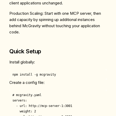
client applications unchanged.
Production Scaling
: Start with one MCP server, then
add capacity by spinning up additional instances
behind McGravity without touching your application
code.
Quick Setup
Install globally:
Create a config file:
# mcgravity.yaml

servers:

  - url: http://mcp-server-1:3001

    weight: 2
