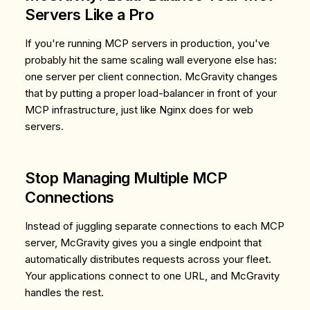
Servers Like a Pro
If you're running MCP servers in production, you've
probably hit the same scaling wall everyone else has:
one server per client connection. McGravity changes
that by putting a proper load-balancer in front of your
MCP infrastructure, just like Nginx does for web
servers.
Stop Managing Multiple MCP
Connections
Instead of juggling separate connections to each MCP
server, McGravity gives you a single endpoint that
automatically distributes requests across your fleet.
Your applications connect to one URL, and McGravity
handles the rest.