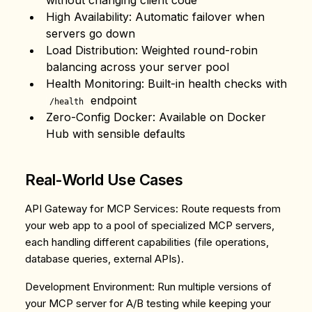
without changing client code
High Availability
: Automatic failover when
servers go down
Load Distribution
: Weighted round-robin
balancing across your server pool
Health Monitoring
: Built-in health checks with
endpoint
/health
Zero-Config Docker
: Available on Docker
Hub with sensible defaults
Real-World Use Cases
API Gateway for MCP Services
: Route requests from
your web app to a pool of specialized MCP servers,
each handling different capabilities (file operations,
database queries, external APIs).
Development Environment
: Run multiple versions of
your MCP server for A/B testing while keeping your