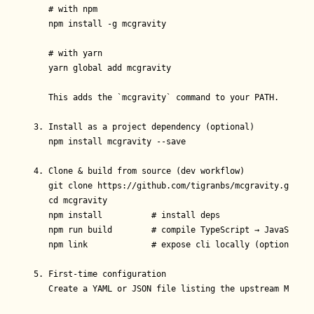
   # with npm

   npm install -g mcgravity

   # with yarn

   yarn global add mcgravity

   This adds the `mcgravity` command to your PATH.

3. Install as a project dependency (optional)

   npm install mcgravity --save

4. Clone & build from source (dev workflow)

   git clone https://github.com/tigranbs/mcgravity.git

   cd mcgravity

   npm install          # install deps

   npm run build        # compile TypeScript → JavaScript 
   npm link             # expose cli locally (optional)

5. First-time configuration

   Create a YAML or JSON file listing the upstream MCP ser