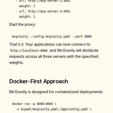
  - url: http://mcp-server-2:3001

    weight: 1

  - url: http://mcp-server-3:3001

Start the proxy:
That's it. Your applications can now connect to
and McGravity will distribute
http://localhost:8080
requests across all three servers with the specified
weights.
Docker-First Approach
McGravity is designed for containerized deployments:
docker run -p 8080:8080 \

  -v $(pwd)/mcgravity.yaml:/app/config.yaml \
