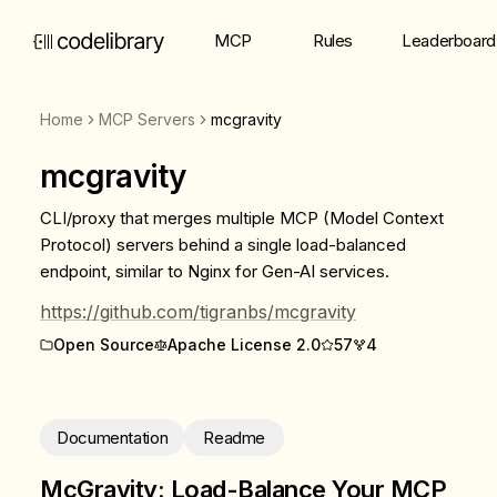
MCP
Rules
Leaderboard
Home
MCP Servers
mcgravity
mcgravity
CLI/proxy that merges multiple MCP (Model Context
Protocol) servers behind a single load-balanced
endpoint, similar to Nginx for Gen-AI services.
https://github.com/tigranbs/mcgravity
Open Source
Apache License 2.0
57
4
Documentation
Readme
McGravity: Load-Balance Your MCP