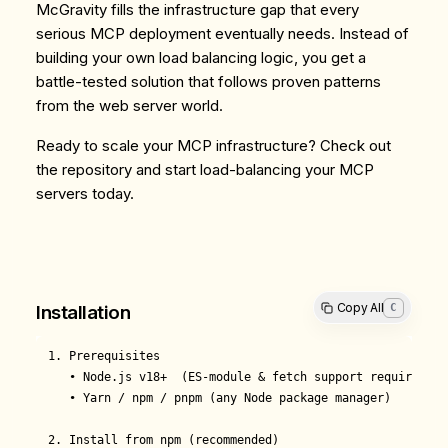
McGravity fills the infrastructure gap that every
serious MCP deployment eventually needs. Instead of
building your own load balancing logic, you get a
battle-tested solution that follows proven patterns
from the web server world.
Ready to scale your MCP infrastructure? Check out
the
repository
and start load-balancing your MCP
servers today.
Copy All
C
Installation
1. Prerequisites

   • Node.js v18+  (ES-module & fetch support required)

   • Yarn / npm / pnpm (any Node package manager)

2. Install from npm (recommended)
