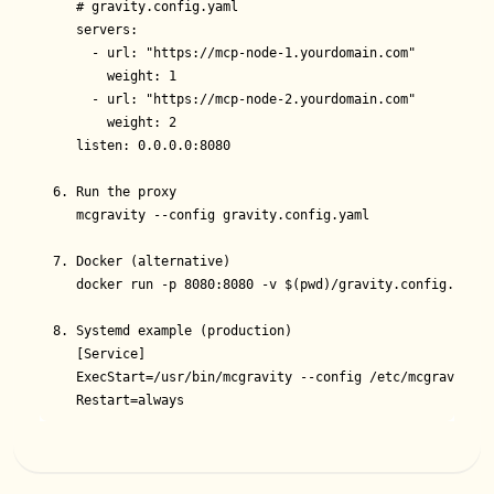
   # gravity.config.yaml

   servers:

     - url: "https://mcp-node-1.yourdomain.com"

       weight: 1

     - url: "https://mcp-node-2.yourdomain.com"

       weight: 2

   listen: 0.0.0.0:8080

6. Run the proxy

   mcgravity --config gravity.config.yaml

7. Docker (alternative)

   docker run -p 8080:8080 -v $(pwd)/gravity.config.yaml:
8. Systemd example (production)

   [Service]

   ExecStart=/usr/bin/mcgravity --config /etc/mcgravity.ya
   Restart=always