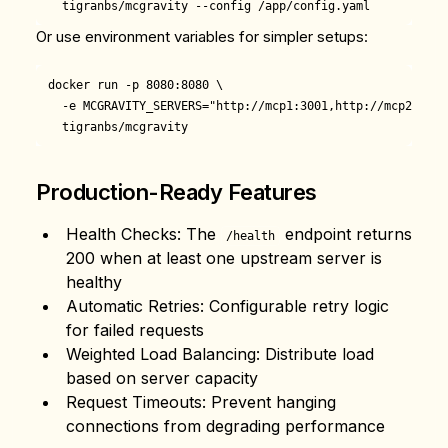
Or use environment variables for simpler setups:
docker run -p 8080:8080 \

  -e MCGRAVITY_SERVERS="http://mcp1:3001,http://mcp2:3001"
Production-Ready Features
Health Checks
: The
endpoint returns
/health
200 when at least one upstream server is
healthy
Automatic Retries
: Configurable retry logic
for failed requests
Weighted Load Balancing
: Distribute load
based on server capacity
Request Timeouts
: Prevent hanging
connections from degrading performance