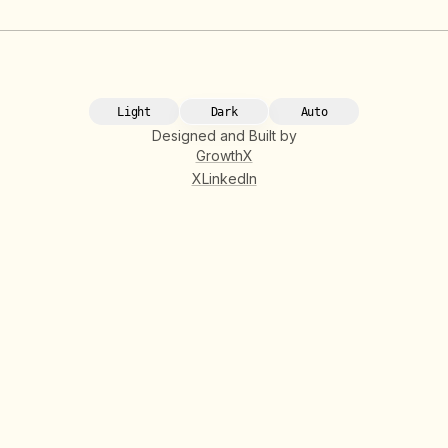
Light
Dark
Auto
Designed and Built by
GrowthX
X
LinkedIn