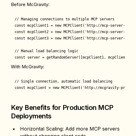
Before McGravity:
// Managing connections to multiple MCP servers

const mcpClient1 = new MCPClient('http://mcp-server-1:3001
const mcpClient2 = new MCPClient('http://mcp-server-2:3001
const mcpClient3 = new MCPClient('http://mcp-server-3:3001
// Manual load balancing logic

With McGravity:
// Single connection, automatic load balancing

Key Benefits for Production MCP
Deployments
Horizontal Scaling
: Add more MCP servers