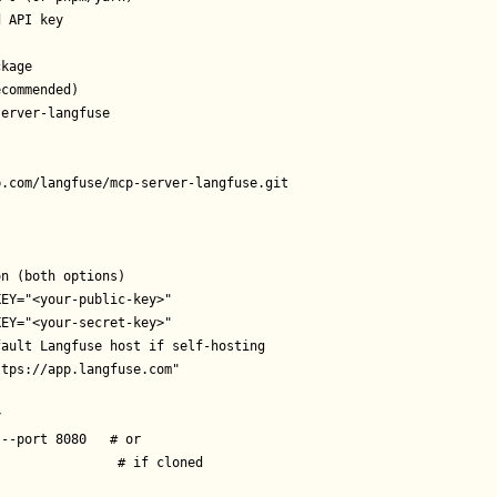
 API key

kage

commended)

erver-langfuse

.com/langfuse/mcp-server-langfuse.git

n (both options)

EY="<your-public-key>"

EY="<your-secret-key>"

ault Langfuse host if self-hosting

tps://app.langfuse.com"



--port 8080   # or

               # if cloned
