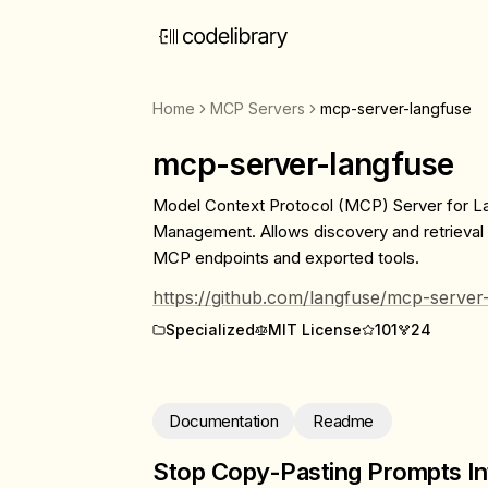
Home
MCP Servers
mcp-server-langfuse
mcp-server-langfuse
Model Context Protocol (MCP) Server for 
Management. Allows discovery and retrieval
MCP endpoints and exported tools.
https://github.com/langfuse/mcp-server
Specialized
MIT License
101
24
Documentation
Readme
Stop Copy-Pasting Prompts In