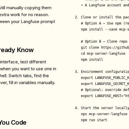
   • A Langfuse account and
till manually copying them
extra work for no reason.
2. Clone or install the pac
etween your Langfuse prompt
   # Option A – Use npm (re
   npm install --save mcp-s
   # Option B – Clone repo

   git clone https://github
lready Know
   cd mcp-server-langfuse

   npm install

nterface, test different
 when you want to use one in
3. Environment configuratio
ll. Switch tabs, find the
   export LANGFUSE_PUBLIC_K
er, fill in variables manually.
   export LANGFUSE_SECRET_K
   # Optional: override def
   export LANGFUSE_HOST="ht
4. Start the server locally
   npx mcp-server-langfuse 
   npm run start           
 You Code