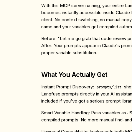
With this MCP server running, your entire La
becomes instantly accessible inside Claude
client. No context switching, no manual cop
name and your variables get compiled automa
Before:
"Let me go grab that code review pr
After:
Your prompts appear in Claude's prompt
proper variable substitution.
What You Actually Get
Instant Prompt Discovery
:
show
prompts/list
Langfuse prompts directly in your AI assistan
included if you've got a serious prompt librar
Smart Variable Handling
: Pass variables as J
compiled prompts. No more manual find-and-
Universal Compatibility
: Implements both MC