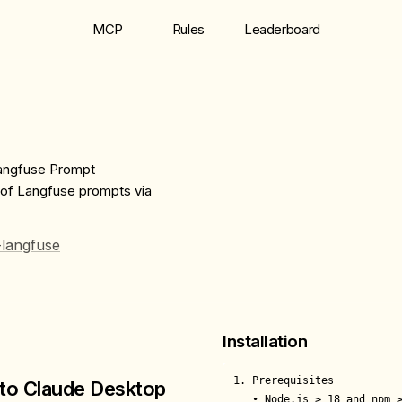
MCP
Rules
Leaderboard
Langfuse Prompt
 of Langfuse prompts via
-langfuse
Installation
1. Prerequisites

to Claude Desktop
   • Node.js ≥ 18 and npm ≥