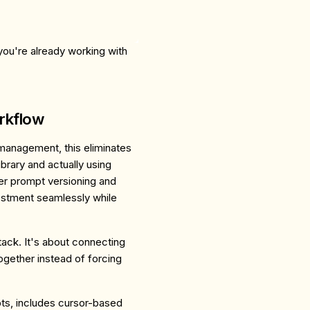
ou're already working with
rkflow
 management, this eliminates
brary and actually using
er prompt versioning and
tment seamlessly while
stack. It's about connecting
ogether instead of forcing
ts, includes cursor-based