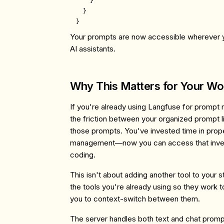
    }

  }

Your prompts are now accessible wherever y
AI assistants.
Why This Matters for Your Wo
If you're already using Langfuse for prompt
the friction between your organized prompt li
those prompts. You've invested time in prop
management—now you can access that inves
coding.
This isn't about adding another tool to your 
the tools you're already using so they work t
you to context-switch between them.
The server handles both text and chat promp