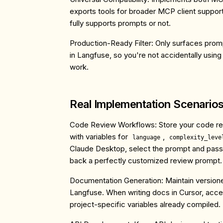
exports tools for broader MCP client support
fully supports prompts or not.
Production-Ready Filter
: Only surfaces pro
in Langfuse, so you're not accidentally using
work.
Real Implementation Scenario
Code Review Workflows
: Store your code r
with variables for
,
language
complexity_leve
Claude Desktop, select the prompt and pass
back a perfectly customized review prompt.
Documentation Generation
: Maintain versio
Langfuse. When writing docs in Cursor, acces
project-specific variables already compiled.