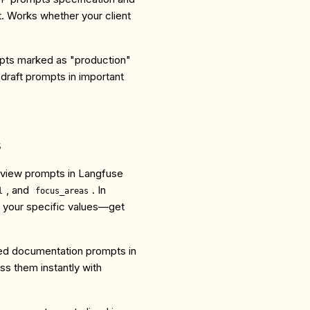
. Works whether your client
mpts marked as "production"
 draft prompts in important
s
eview prompts in Langfuse
, and
. In
l
focus_areas
 your specific values—get
ned documentation prompts in
s them instantly with