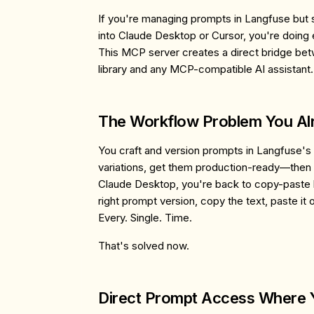
If you're managing prompts in Langfuse but s
into Claude Desktop or Cursor, you're doing 
This MCP server creates a direct bridge b
library and any MCP-compatible AI assistant.
The Workflow Problem You A
You craft and version prompts in Langfuse's i
variations, get them production-ready—then
Claude Desktop, you're back to copy-paste he
right prompt version, copy the text, paste it ov
Every. Single. Time.
That's solved now.
Direct Prompt Access Where