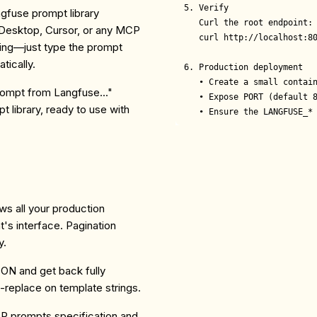
5. Verify

ngfuse prompt library
   Curl the root endpoint:

 Desktop, Cursor, or any MCP
   curl http://localhost:80
ying—just type the prompt
tically.
6. Production deployment

   • Create a small contain
ompt from Langfuse..."
   • Expose PORT (default 8
 library, ready to use with
   • Ensure the LANGFUSE_*
s all your production
t's interface. Pagination
y.
SON and get back fully
replace on template strings.
P prompts specification and