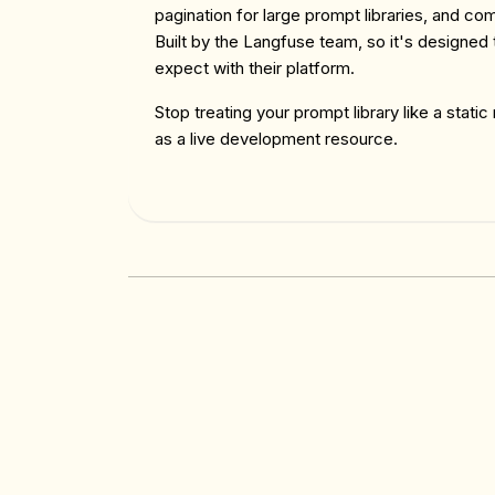
pagination for large prompt libraries, and c
Built by the Langfuse team, so it's designed
expect with their platform.
Stop treating your prompt library like a static
as a live development resource.