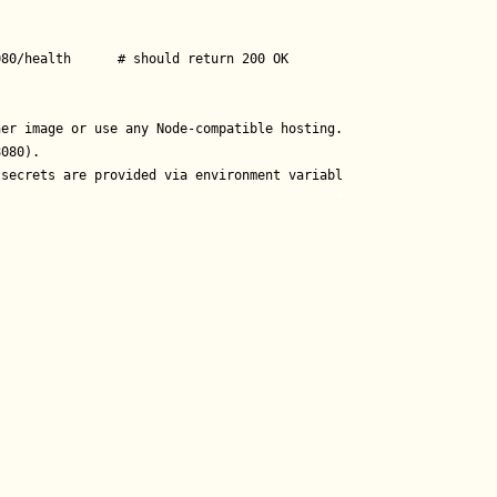
80/health      # should return 200 OK

er image or use any Node-compatible hosting.

080).

 secrets are provided via environment variables.