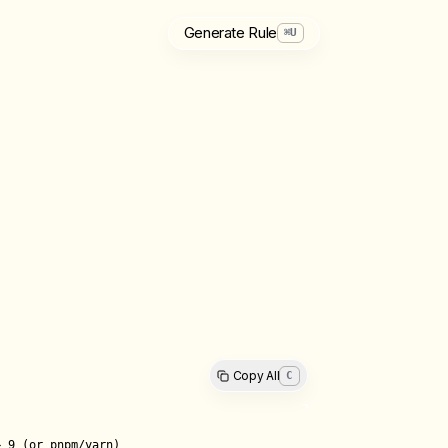
Generate Rule
⌘
U
Copy All
C
 9 (or pnpm/yarn)
