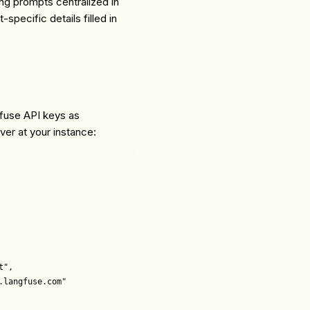
ng prompts centralized in
specific details filled in
fuse API keys as
er at your instance:
",

langfuse.com"
