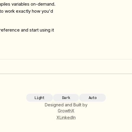
ompiles variables on-demand.
 to work exactly how you'd
 reference and start using it
Light
Dark
Auto
Designed and Built by
GrowthX
X
LinkedIn