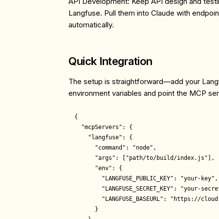
API Development
: Keep API design and testi
Langfuse. Pull them into Claude with endpoint-
automatically.
Quick Integration
The setup is straightforward—add your Lang
environment variables and point the MCP serv
{

  "mcpServers": {

    "langfuse": {

      "command": "node",

      "args": ["path/to/build/index.js"],

      "env": {

        "LANGFUSE_PUBLIC_KEY": "your-key",

        "LANGFUSE_SECRET_KEY": "your-secret
        "LANGFUSE_BASEURL": "https://cloud.
      }
