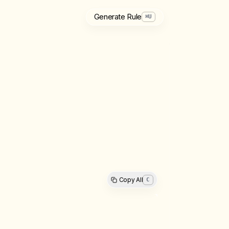
Generate Rule
⌘
U
Copy All
C