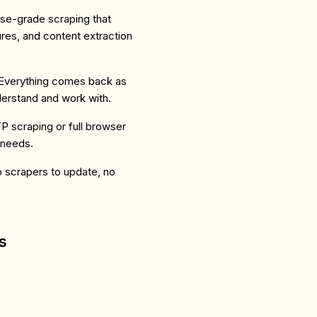
rise-grade scraping that
res, and content extraction
Everything comes back as
erstand and work with.
 scraping or full browser
 needs.
o scrapers to update, no
s