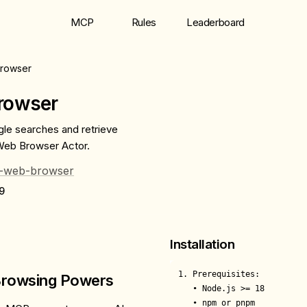
MCP
Rules
Leaderboard
rowser
rowser
gle searches and retrieve
Web Browser Actor.
ag-web-browser
9
Installation
1. Prerequisites:

 Browsing Powers
   • Node.js >= 18

   • npm or pnpm
