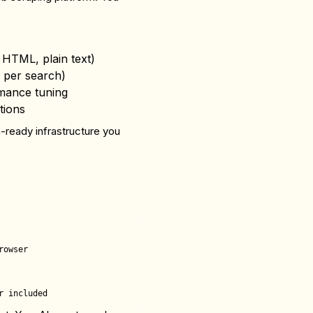
HTML, plain text)
 per search)
mance tuning
tions
n-ready infrastructure you
owser
