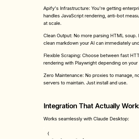
Apify's Infrastructure
: You're getting enterp
handles JavaScript rendering, anti-bot measu
at scale.
Clean Output
: No more parsing HTML soup. 
clean markdown your AI can immediately und
Flexible Scraping
: Choose between fast HTTP
rendering with Playwright depending on your
Zero Maintenance
: No proxies to manage, n
servers to maintain. Just install and use.
Integration That Actually Work
Works seamlessly with Claude Desktop:
{
