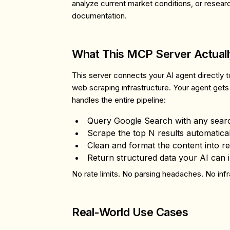
analyze current market conditions, or researc
documentation.
What This MCP Server Actual
This server connects your AI agent directly t
web scraping infrastructure. Your agent gets
handles the entire pipeline:
Query Google Search
with any sear
Scrape the top N results
automatical
Clean and format the content
into r
Return structured data
your AI can 
No rate limits. No parsing headaches. No infr
Real-World Use Cases