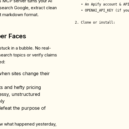
is MCP server turns your AI
   • An Apify account & API
 search Google, extract clean
   • OPENAI_API_KEY (if you
ect markdown format.
2. Clone or install:
per Faces
s stuck in a bubble. No real-
search topics or verify claims
ed:
hen sites change their
its and hefty pricing
essy, unstructured
ely
defeat the purpose of
ow what happened yesterday,