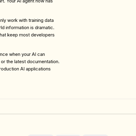
rt. Your AI agent now has
ly work with training data
ld information is dramatic.
s that keep most developers
rence when your AI can
 or the latest documentation.
roduction AI applications