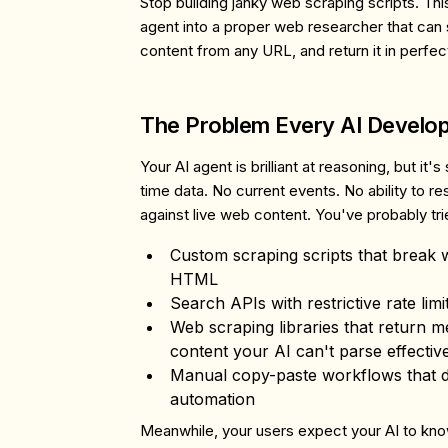
Stop building janky web scraping scripts. Th
agent into a proper web researcher that can
content from any URL, and return it in perf
The Problem Every AI Develo
Your AI agent is brilliant at reasoning, but it'
time data. No current events. No ability to re
against live web content. You've probably tri
Custom scraping scripts
that break w
HTML
Search APIs
with restrictive rate lim
Web scraping libraries
that return m
content your AI can't parse effectiv
Manual copy-paste workflows
that 
automation
Meanwhile, your users expect your AI to kn