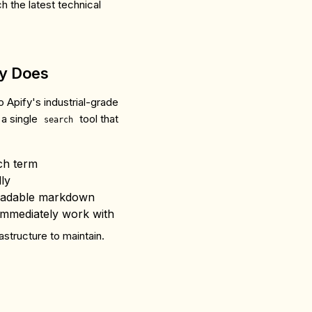
h the latest technical
ly Does
o Apify's industrial-grade
 a single
tool that
search
ch term
ly
eadable markdown
immediately work with
astructure to maintain.