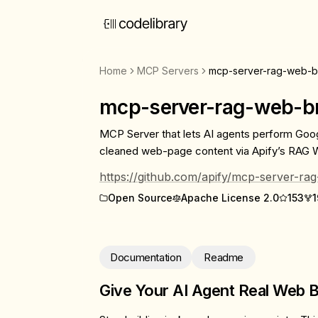
Home
MCP Servers
mcp-server-rag-web-b
mcp-server-rag-web-b
MCP Server that lets AI agents perform Goo
cleaned web-page content via Apify’s RAG 
https://github.com/apify/mcp-server-r
Open Source
Apache License 2.0
153
1
Documentation
Readme
Give Your AI Agent Real Web