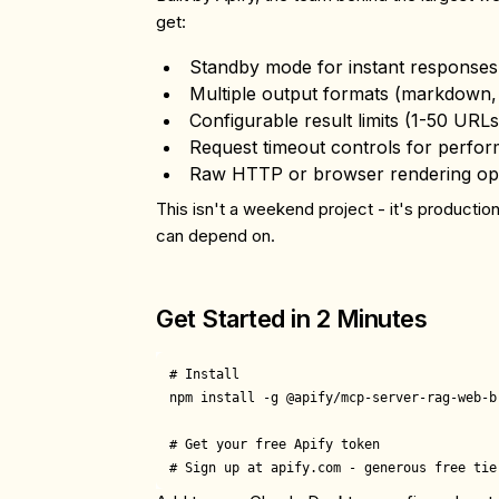
get:
Standby mode
for instant responses
Multiple output formats
(markdown, 
Configurable result limits
(1-50 URLs
Request timeout controls
for perfor
Raw HTTP or browser rendering
op
This isn't a weekend project - it's productio
can depend on.
Get Started in 2 Minutes
# Install

npm install -g @apify/mcp-server-rag-web-br
# Get your free Apify token
