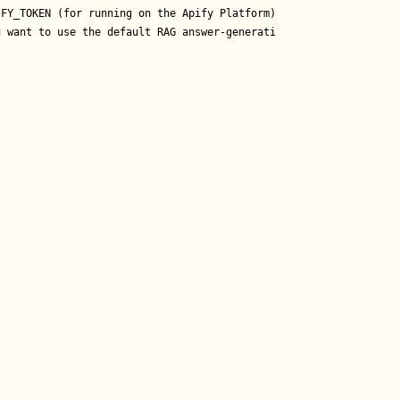
FY_TOKEN (for running on the Apify Platform)

 want to use the default RAG answer-generation pipeline)
