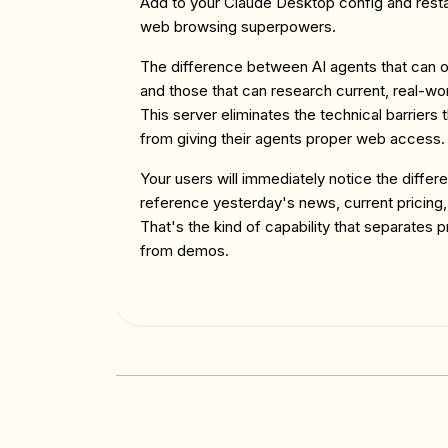
Add to your Claude Desktop config and resta
web browsing superpowers.
The difference between AI agents that can on
and those that can research current, real-wor
This server eliminates the technical barrier
from giving their agents proper web access.
Your users will immediately notice the diffe
reference yesterday's news, current pricing,
That's the kind of capability that separates p
from demos.