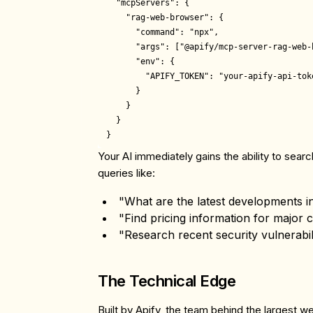
  "mcpServers": {

    "rag-web-browser": {

      "command": "npx",

      "args": ["@apify/mcp-server-rag-web-b
      "env": {

        "APIFY_TOKEN": "your-apify-api-toke
      }

    }

  }

Your AI immediately gains the ability to sea
queries like:
"What are the latest developments
"Find pricing information for major 
"Research recent security vulnerabili
The Technical Edge
Built by Apify, the team behind the largest w