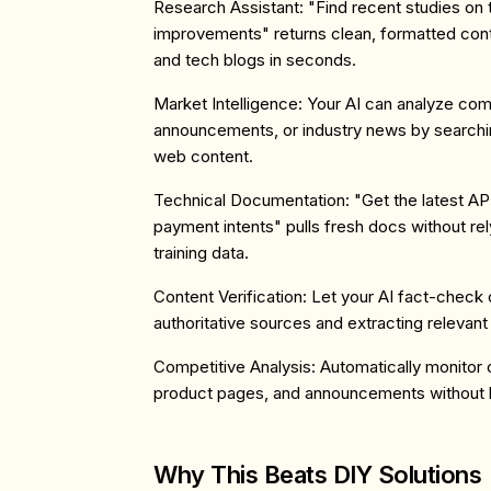
Research Assistant
: "Find recent studies on
improvements" returns clean, formatted co
and tech blogs in seconds.
Market Intelligence
: Your AI can analyze comp
announcements, or industry news by searchin
web content.
Technical Documentation
: "Get the latest A
payment intents" pulls fresh docs without rel
training data.
Content Verification
: Let your AI fact-check 
authoritative sources and extracting relevan
Competitive Analysis
: Automatically monitor
product pages, and announcements without b
Why This Beats DIY Solutions