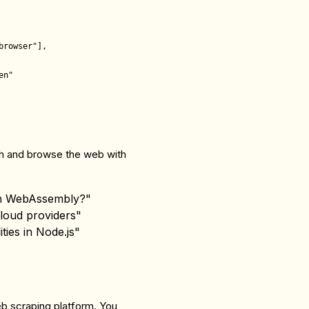
rowser"],

n"

rch and browse the web with
 in WebAssembly?"
cloud providers"
ties in Node.js"
eb scraping platform. You