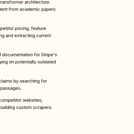
 transformer architecture
ntent from academic papers
etitor pricing, feature
g and extracting current
PI documentation for Stripe's
ying on potentially outdated
claims by searching for
t passages.
 competitor websites,
uilding custom scrapers.