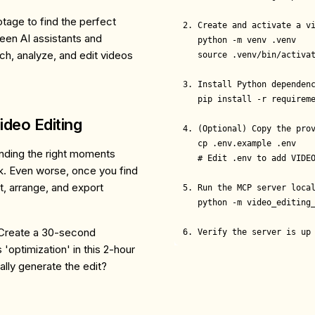
tage to find the perfect
2. Create and activate a vi
een AI assistants and
   python -m venv .venv

rch, analyze, and edit videos
   source .venv/bin/activat
3. Install Python dependenc
   pip install -r requireme
ideo Editing
4. (Optional) Copy the prov
   cp .env.example .env

inding the right moments
   # Edit .env to add VIDEO
ck. Even worse, once you find
t, arrange, and export
5. Run the MCP server local
   python -m video_editing_
: "Create a 30-second
6. Verify the server is up
optimization' in this 2-hour
lly generate the edit?