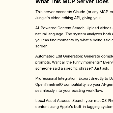
What This MCP Server Does
This server connects Claude (or any MCP-co
Jungle's video editing API, giving you:
AI-Powered Content Search
: Upload videos
natural language. The system analyzes both a
you can find moments by what's being said 
screen.
Automated Edit Generation
: Generate comple
prompts. Want all the funny moments? Every
someone said a specific phrase? Just ask.
Professional Integration
: Export directly to 
OpenTimelineIO compatibility, so your AI-gen
seamlessly into your existing workflow.
Local Asset Access
: Search your macOS Pho
content using Apple's built-in tagging system