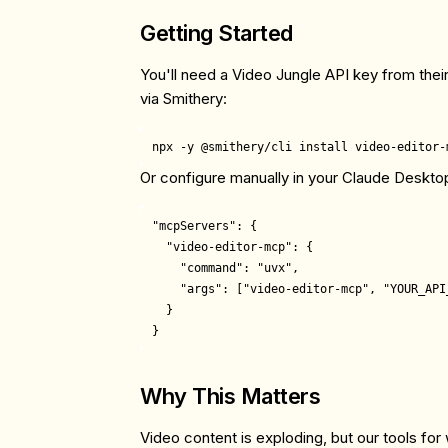
Getting Started
You'll need a Video Jungle API key from their
via Smithery:
Or configure manually in your Claude Deskto
"mcpServers": {

  "video-editor-mcp": {

    "command": "uvx",

    "args": ["video-editor-mcp", "YOUR_API_
  }

Why This Matters
Video content is exploding, but our tools for 