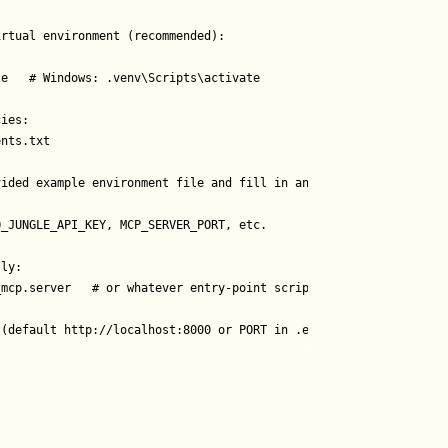
rtual environment (recommended):

e   # Windows: .venv\Scripts\activate

ies:

nts.txt

ided example environment file and fill in any required tokens/ke
_JUNGLE_API_KEY, MCP_SERVER_PORT, etc.

ly:

mcp.server   # or whatever entry-point script is defined

 (default http://localhost:8000 or PORT in .env).