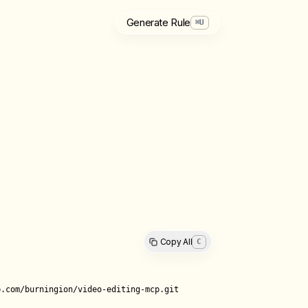
Generate Rule
⌘
U
Copy All
C
.com/burningion/video-editing-mcp.git
