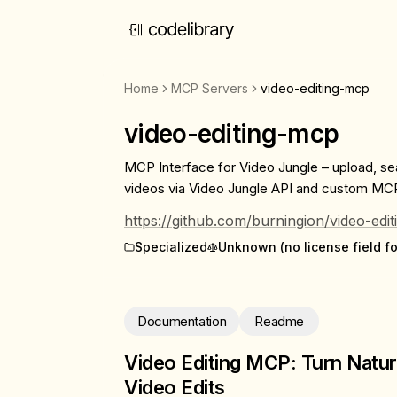
Home
MCP Servers
video-editing-mcp
video-editing-mcp
MCP Interface for Video Jungle – upload, se
videos via Video Jungle API and custom MCP
https://github.com/burningion/video-edi
Specialized
Unknown (no license field f
Documentation
Readme
Video Editing MCP: Turn Natur
Video Edits