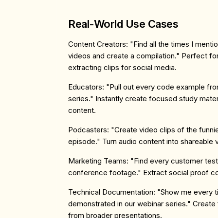
Real-World Use Cases
Content Creators
: "Find all the times I menti
videos and create a compilation." Perfect for 
extracting clips for social media.
Educators
: "Pull out every code example fro
series." Instantly create focused study mate
content.
Podcasters
: "Create video clips of the funn
episode." Turn audio content into shareable 
Marketing Teams
: "Find every customer test
conference footage." Extract social proof c
Technical Documentation
: "Show me every t
demonstrated in our webinar series." Create
from broader presentations.