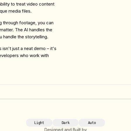
ility to treat video content
aque media files.
g through footage, you can
 matter. The AI handles the
u handle the storytelling.
isn't just a neat demo – it's
developers who work with
Light
Dark
Auto
Designed and Built by