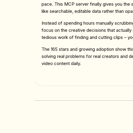
pace. This MCP server finally gives you the ab
like searchable, editable data rather than op
Instead of spending hours manually scrubbin
focus on the creative decisions that actually
tedious work of finding and cutting clips – yo
The 165 stars and growing adoption show this 
solving real problems for real creators and 
video content daily.