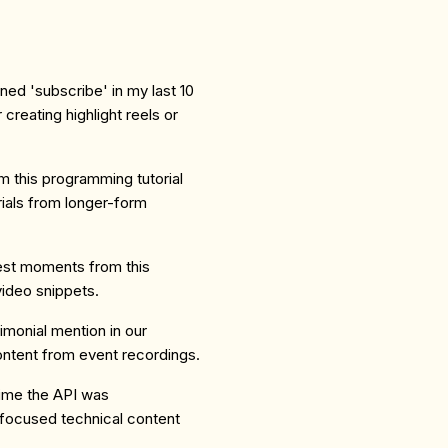
oned 'subscribe' in my last 10
creating highlight reels or
m this programming tutorial
rials from longer-form
iest moments from this
video snippets.
imonial mention in our
ontent from event recordings.
ime the API was
 focused technical content