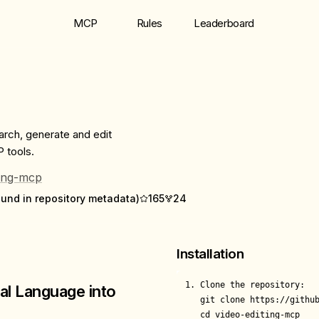
MCP
Rules
Leaderboard
arch, generate and edit
 tools.
ting-mcp
ound in repository metadata)
165
24
Installation
1. Clone the repository:

al Language into
   git clone https://github
   cd video-editing-mcp
