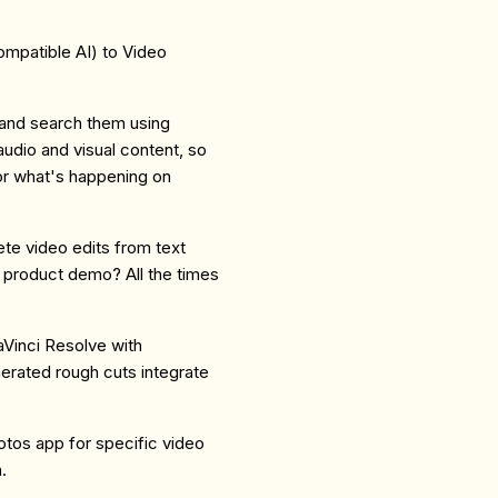
mpatible AI) to Video
 and search them using
udio and visual content, so
or what's happening on
te video edits from text
 product demo? All the times
DaVinci Resolve with
erated rough cuts integrate
tos app for specific video
.