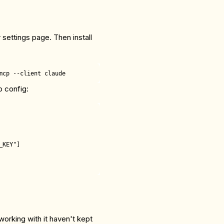
 settings page. Then install
p config:
KEY"]

working with it haven't kept