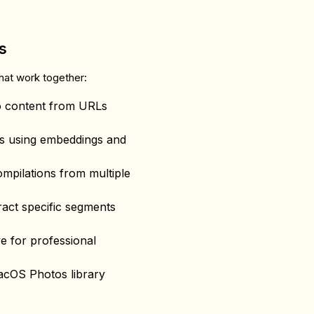
s
that work together:
o content from URLs
ts using embeddings and
ompilations from multiple
tract specific segments
ve for professional
acOS Photos library