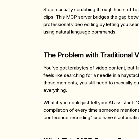
Stop manually scrubbing through hours of foo
clips. This MCP server bridges the gap betw
professional video editing by letting you sea
using natural language commands.
The Problem with Traditional V
You've got terabytes of video content, but f
feels like searching for a needle in a haysta
those moments, you still need to manually cu
everything.
What if you could just tell your AI assistant
compilation of every time someone mentions '
conference recording" and have it automatica