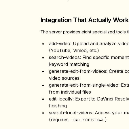
Integration That Actually Work
The server provides eight specialized tools 
add-video
: Upload and analyze vide
(YouTube, Vimeo, etc.)
search-videos
: Find specific momen
keyword matching
generate-edit-from-videos
: Create c
video sources
generate-edit-from-single-video
: Ex
from individual files
edit-locally
: Export to DaVinci Resol
finishing
search-local-videos
: Access your m
(requires
)
LOAD_PHOTOS_DB=1