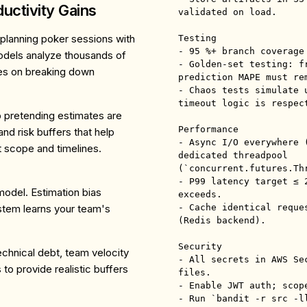
uctivity Gains
validated on load.

planning poker sessions with
Testing

- 95 %+ branch coverage
odels analyze thousands of
- Golden-set testing: f
uses on breaking down
prediction MAPE must re
- Chaos tests simulate 
timeout logic is respect
 pretending estimates are
Performance

d risk buffers that help
- Async I/O everywhere 
 scope and timelines.
dedicated threadpool 
(`concurrent.futures.Th
- P99 latency target ≤ 
model. Estimation bias
exceeds.

stem learns your team's
- Cache identical reque
(Redis backend).

Security

chnical debt, team velocity
- All secrets in AWS Se
to provide realistic buffers
files.

- Enable JWT auth; scop
- Run `bandit -r src -ll