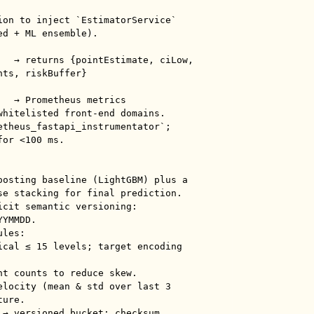
ion to inject `EstimatorService` 
d + ML ensemble).

ts, riskBuffer}

whitelisted front-end domains.

etheus_fastapi_instrumentator`; 
or <100 ms.

oosting baseline (LightGBM) plus a 
se stacking for final prediction.

icit semantic versioning: 
YMMDD.

les:

ure.

 → versioned bucket; checksum 