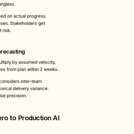
ngless.
sed on actual progress.
sses. Stakeholders get
 risk.
orecasting
ultiply by assumed velocity,
ges from plan within 2 weeks.
 considers inter-team
rical delivery variance.
lse precision.
ro to Production AI