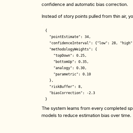
confidence and automatic bias correction.
Instead of story points pulled from thin air, y
{

  "pointEstimate": 34,

  "confidenceInterval": {"low": 28, "high":
  "methodologyWeights": {

    "topDown": 0.25,

    "bottomUp": 0.35, 

    "analogy": 0.30,

    "parametric": 0.10

  },

  "riskBuffer": 8,

  "biasCorrection": -2.3

The system learns from every completed sprin
models to reduce estimation bias over time.