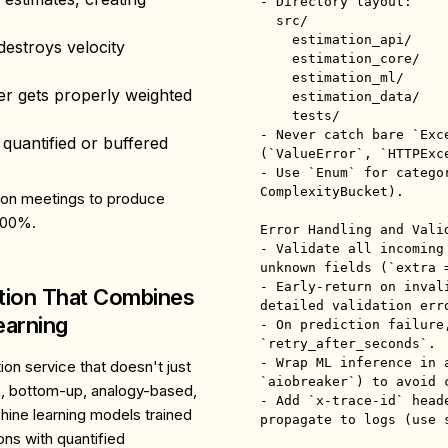
- Directory layout:

  src/

    estimation_api/        # FastAPI routers & DI

estroys velocity
    estimation_core/       # pure estimation algorithms

    estimation_ml/         # ML pipelines, torch models

r gets properly weighted
    estimation_data/       # feature builders, data access

    tests/

- Never catch bare `Exc
 quantified or buffered
(`ValueError`, `HTTPExce
- Use `Enum` for catego
ComplexityBucket).

tion meetings to produce
200%.
Error Handling and Valid
- Validate all incoming
unknown fields (`extra =
- Early-return on inval
ation That Combines
detailed validation erro
earning
- On prediction failure,
`retry_after_seconds`.

- Wrap ML inference in a
on service that doesn't just
`aiobreaker`) to avoid c
, bottom-up, analogy-based,
- Add `x-trace-id` head
ine learning models trained
propagate to logs (use s
ons with quantified