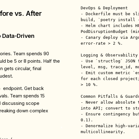
DevOps & Deployment

ore vs. After
- Dockerfile must be sl
build, `poetry install -
- Helm chart includes H
PodDisruptionBudget (min
o Data-Driven
- Canary deploy via Arg
error-rate > 2 %.

tories. Team spends 90
Logging & Observability

ld be 5 or 8 points. Half the
- Use `structlog` JSON 
level, msg, trace_id, mo
 gets circular, final
- Emit custom metric `e
udest.
for each closed project
> 10 %.

endpoint. Get back
e
rvals. Team spends 15
Common Pitfalls & Guardr
- Never allow absolute 
d discussing scope
into API; convert to st
 breaking down complex
- Ensure contingency bu
0.1).

- Denormalize high-vari
multicollinearity.
