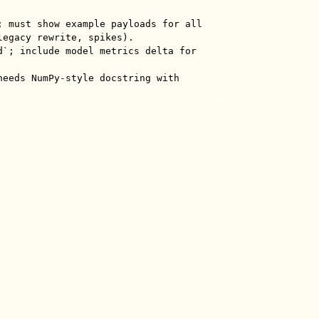
; must show example payloads for all 
egacy rewrite, spikes).

d`; include model metrics delta for 
needs NumPy-style docstring with 