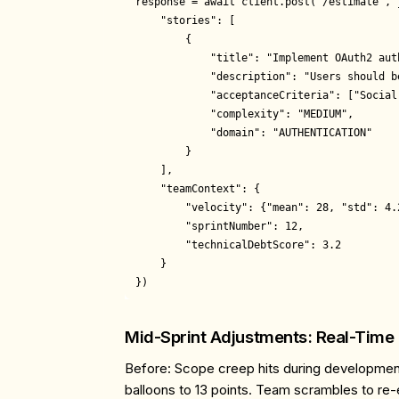
response = await client.post("/estimate", j
    "stories": [

        {

            "title": "Implement OAuth2 auth
            "description": "Users should b
            "acceptanceCriteria": ["Social
            "complexity": "MEDIUM",

            "domain": "AUTHENTICATION"

        }

    ],

    "teamContext": {

        "velocity": {"mean": 28, "std": 4.2
        "sprintNumber": 12,

        "technicalDebtScore": 3.2

    }

Mid-Sprint Adjustments: Real-Time
Before
: Scope creep hits during development
balloons to 13 points. Team scrambles to re