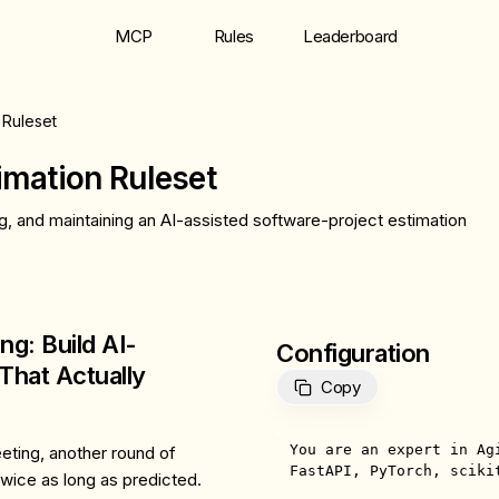
MCP
Rules
Leaderboard
 Ruleset
imation Ruleset
g, and maintaining an AI-assisted software-project estimation
ng: Build AI-
Configuration
That Actually
Copy
You are an expert in Ag
eeting, another round of
FastAPI, PyTorch, scikit
twice as long as predicted.