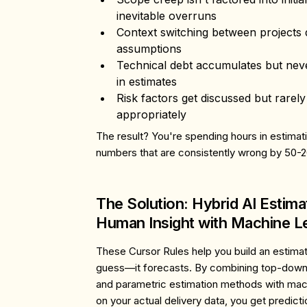
inevitable overruns
Context switching
between projects d
assumptions
Technical debt
accumulates but neve
in estimates
Risk factors
get discussed but rarely
appropriately
The result? You're spending hours in estima
numbers that are consistently wrong by 50-
The Solution: Hybrid AI Estim
Human Insight with Machine L
These Cursor Rules help you build an estimati
guess—it forecasts. By combining top-down
and parametric estimation methods with mach
on your actual delivery data, you get predicti