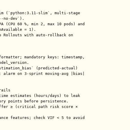
im (`python:3.11-slim`, multi-stage 
-no-dev`).

PA (CPU 60 %, min 2, max 10 pods) and 
Available = 1).

o Rollouts with auto-rollback on 
formatter; mandatory keys: timestamp, 
del_version.

stimation_bias` (predicted-actual) 
; alarm on 3-sprint moving-avg |bias| 
ails

time estimates (hours/days) to leak 
ory points before persistence.

ffer ≥ (critical path risk score × 
ance features; check VIF < 5 to avoid 