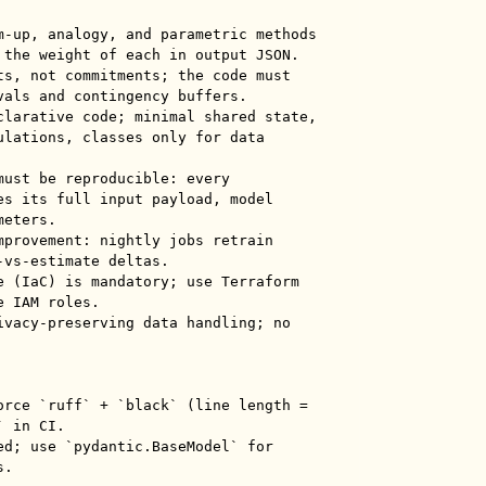
m-up, analogy, and parametric methods 
 the weight of each in output JSON.

ts, not commitments; the code must 
vals and contingency buffers.

clarative code; minimal shared state, 
ulations, classes only for data 
must be reproducible: every 
es its full input payload, model 
eters.

mprovement: nightly jobs retrain 
vs-estimate deltas.

e (IaC) is mandatory; use Terraform 
 IAM roles.

ivacy-preserving data handling; no 
orce `ruff` + `black` (line length = 
 in CI.

ed; use `pydantic.BaseModel` for 
.
