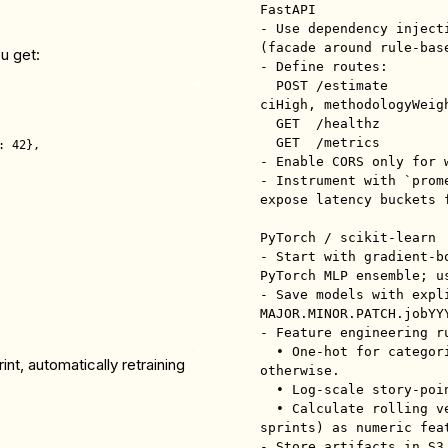
FastAPI

- Use dependency inject
(facade around rule-base
ou get:
- Define routes:

  POST /estimate          → returns {pointEstimate, ciLow, 
ciHigh, methodologyWeigh
  GET  /healthz

  GET  /metrics           → Prometheus metrics

 42},

- Enable CORS only for 
- Instrument with `prom
expose latency buckets f
PyTorch / scikit-learn

- Start with gradient-b
PyTorch MLP ensemble; u
- Save models with expl
MAJOR.MINOR.PATCH.jobYYY
- Feature engineering ru
  • One-hot for categorical ≤ 15 levels; target encoding 
t, automatically retraining
otherwise.

  • Log-scale story-point counts to reduce skew.

  • Calculate rolling velocity (mean & std over last 3 
sprints) as numeric feat
- Store artifacts in S3