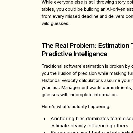
While everyone else is still throwing story 
tables, you could be building an AI-driven est
from every missed deadline and delivers conf
wild guesses.
The Real Problem: Estimation 
Predictive Intelligence
Traditional software estimation is broken by 
you the illusion of precision while masking f
Historical velocity calculations assume your ne
your last. Management wants commitments, 
guesses with incomplete information.
Here's what's actually happening:
Anchoring bias
dominates team discus
estimate heavily influencing others
Scope creep
isn't factored into initi