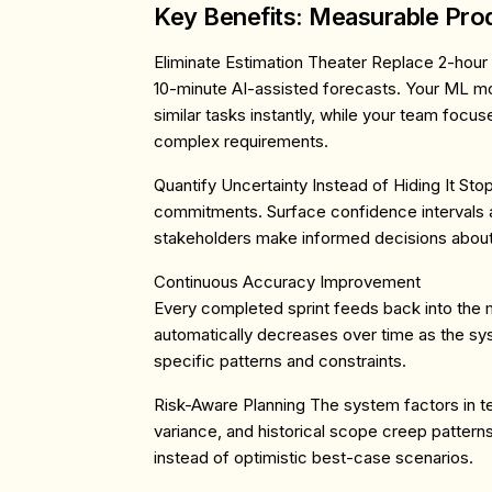
Key Benefits: Measurable Prod
Eliminate Estimation Theater
Replace 2-hour 
10-minute AI-assisted forecasts. Your ML m
similar tasks instantly, while your team foc
complex requirements.
Quantify Uncertainty Instead of Hiding It
Stop
commitments. Surface confidence intervals an
stakeholders make informed decisions about
Continuous Accuracy Improvement
Every completed sprint feeds back into the 
automatically decreases over time as the sy
specific patterns and constraints.
Risk-Aware Planning
The system factors in te
variance, and historical scope creep patterns 
instead of optimistic best-case scenarios.