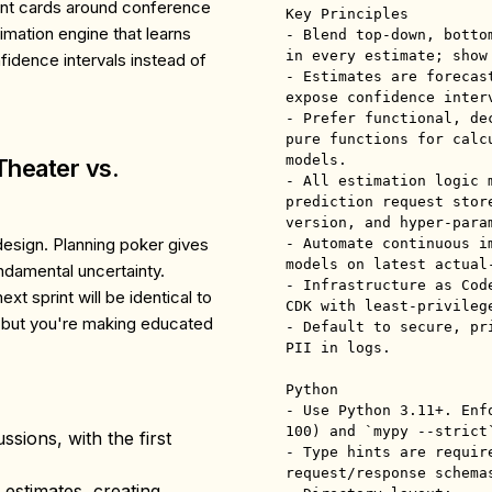
point cards around conference
Key Principles

imation engine that learns
- Blend top-down, botto
in every estimate; show
idence intervals instead of
- Estimates are forecas
expose confidence inter
- Prefer functional, de
pure functions for calc
models.

Theater vs.
- All estimation logic 
prediction request stor
version, and hyper-param
design. Planning poker gives
- Automate continuous i
models on latest actual-
undamental uncertainty.
- Infrastructure as Cod
xt sprint will be identical to
CDK with least-privilege
but you're making educated
- Default to secure, pr
PII in logs.

Python

- Use Python 3.11+. Enf
100) and `mypy --strict`
sions, with the first
- Type hints are requir
request/response schemas
al estimates, creating