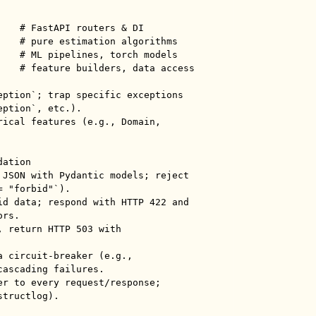
eption`; trap specific exceptions 
ption`, etc.).

rical features (e.g., Domain, 
ation

 JSON with Pydantic models; reject 
 "forbid"`).

id data; respond with HTTP 422 and 
rs.

 return HTTP 503 with 
 circuit-breaker (e.g., 
ascading failures.

er to every request/response; 
tructlog).
