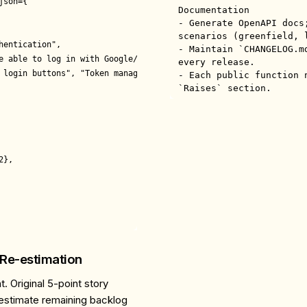
son={

Documentation

- Generate OpenAPI docs
scenarios (greenfield, l
entication",

- Maintain `CHANGELOG.m
e able to log in with Google/GitHub",

every release.

 login buttons", "Token management", "User profile sync"],

- Each public function 
`Raises` section.
},

 Re-estimation
. Original 5-point story
-estimate remaining backlog