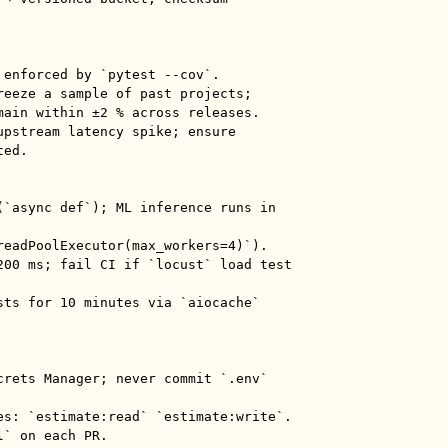
 enforced by `pytest --cov`.

reeze a sample of past projects; 
main within ±2 % across releases.

upstream latency spike; ensure 
ed.

(`async def`); ML inference runs in 
readPoolExecutor(max_workers=4)`).

200 ms; fail CI if `locust` load test 
sts for 10 minutes via `aiocache` 
crets Manager; never commit `.env` 
es: `estimate:read` `estimate:write`.

` on each PR.
