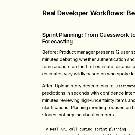
Real Developer Workflows: Bef
Sprint Planning: From Guesswork t
Forecasting
Before
: Product manager presents 12 user s
minutes debating whether authentication shou
team anchors on the first estimate, discussion
estimates vary wildly based on who spoke lo
After
: Upload story descriptions to
/estimat
predictions in seconds with confidence inte
minutes reviewing high-uncertainty items an
clarifications. Planning meeting focuses on
stories, not arguing about numbers.
# Real API call during sprint planning
