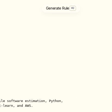
Generate Rule
⌘
U
ile software estimation, Python, 
-learn, and AWS.
