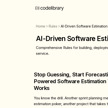
Home
Rules
AI-Driven Software Estimation
AI-Driven Software Est
Comprehensive Rules for building, deployin
service.
Stop Guessing, Start Forecasti
Powered Software Estimation 
Works
You know the drill. Another sprint planning m
estimation poker, another project that takes 