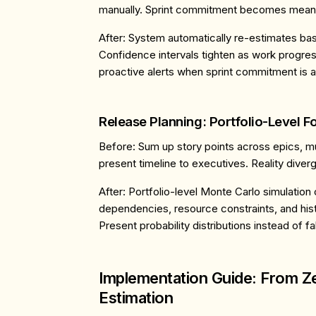
manually. Sprint commitment becomes meani
After
: System automatically re-estimates ba
Confidence intervals tighten as work progre
proactive alerts when sprint commitment is at
Release Planning: Portfolio-Level F
Before
: Sum up story points across epics, m
present timeline to executives. Reality diver
After
: Portfolio-level Monte Carlo simulation
dependencies, resource constraints, and histo
Present probability distributions instead of fa
Implementation Guide: From Ze
Estimation